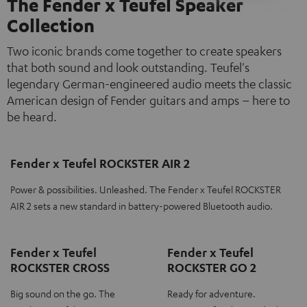
The Fender x Teufel Speaker
Collection
Two iconic brands come together to create speakers
that both sound and look outstanding. Teufel's
legendary German-engineered audio meets the classic
American design of Fender guitars and amps – here to
be heard.
Fender x Teufel ROCKSTER AIR 2
Power & possibilities. Unleashed. The Fender x Teufel ROCKSTER
AIR 2 sets a new standard in battery-powered Bluetooth audio.
Fender x Teufel
Fender x Teufel
ROCKSTER CROSS
ROCKSTER GO 2
Big sound on the go. The
Ready for adventure.