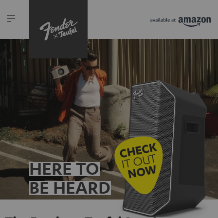
HERE TO
BE HEARD