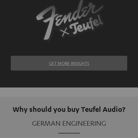
GET MORE INSIGHTS
Why should you buy Teufel Audio?
GERMAN ENGINEERING