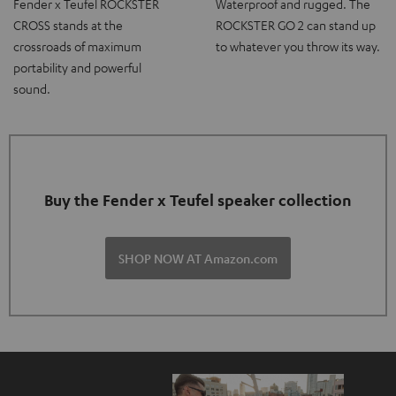
Fender x Teufel ROCKSTER
Waterproof and rugged. The
CROSS stands at the
ROCKSTER GO 2 can stand up
crossroads of maximum
to whatever you throw its way.
portability and powerful
sound.
Buy the Fender x Teufel speaker collection
SHOP NOW AT Amazon.com