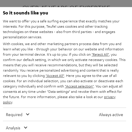
OVER 45 YEARS OF EXPERTISE
So it sounds like you
We want to offer you a safe surfing experience that exactly matches your
interests. For this purpose, Teufel uses cookies and other tracking
ONE OF EUROPE'S MOST POPULAR
technologies on these websites - also from third parties - and engages
AUDIO BRANDS
personalization services.
With cookies, we and other marketing partners process data from you and
learn what you like - through your behavior on our website and information
from your terminal device. It's up to you: If you click on
"Reject All"
, you
confirm our default setting, in which we only activate necessary cookies. This
means that you will receive recommendations, but they will be selected
randomly. You receive personalized advertising and content that is really
relevant to you by clicking
"Accept All"
. Here you agree to the use of all
Products
FENDER X TEUFEL ROCKSTER AIR 2
cookies. For an individual selection, you can also activate or deactivate each
FENDER X TEUFEL ROCKSTER CROSS
category individually and confirm with
"Accept selection"
. You can adjust all
FENDER X TEUFEL ROCKSTER GO 2
consents at any time under "Data settings" and revoke them with effect for
the future. For more information, please also take a look at our
privacy
About
OUR STORY
policy
.
PRESS RELEASES
TEUFEL AUDIO BLOG
Required
Always active
Contact
CONTACT US
FAQ
Analysis