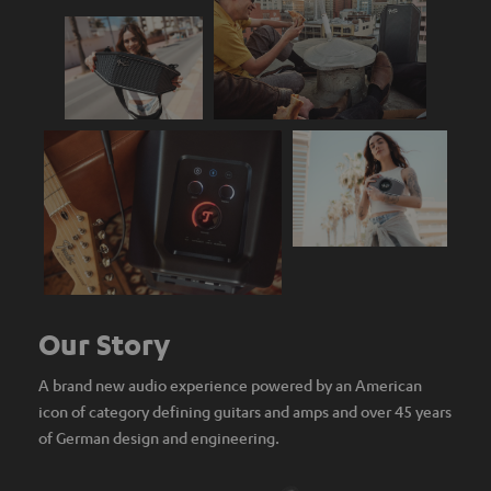
Our Story
A brand new audio experience powered by an American
icon of category defining guitars and amps and over 45 years
of German design and engineering.