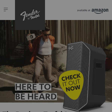
HERE TO
BE HEARD