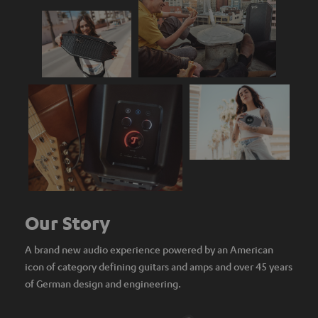
Our Story
A brand new audio experience powered by an American
icon of category defining guitars and amps and over 45 years
of German design and engineering.