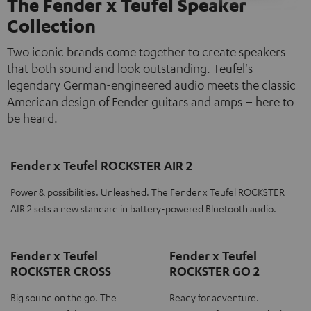
The Fender x Teufel Speaker
Collection
Two iconic brands come together to create speakers
that both sound and look outstanding. Teufel's
legendary German-engineered audio meets the classic
American design of Fender guitars and amps – here to
be heard.
Fender x Teufel ROCKSTER AIR 2
Power & possibilities. Unleashed. The Fender x Teufel ROCKSTER
AIR 2 sets a new standard in battery-powered Bluetooth audio.
Fender x Teufel
Fender x Teufel
ROCKSTER CROSS
ROCKSTER GO 2
Big sound on the go. The
Ready for adventure.