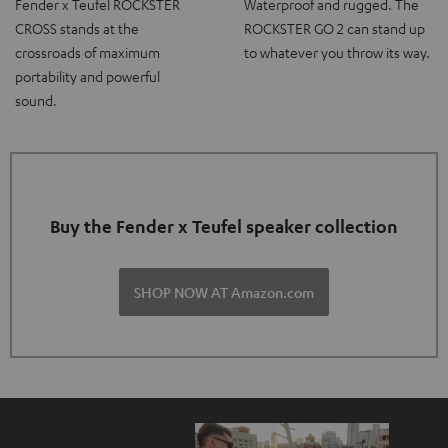
Fender x Teufel ROCKSTER
Waterproof and rugged. The
CROSS stands at the
ROCKSTER GO 2 can stand up
crossroads of maximum
to whatever you throw its way.
portability and powerful
sound.
Buy the Fender x Teufel speaker collection
SHOP NOW AT Amazon.com