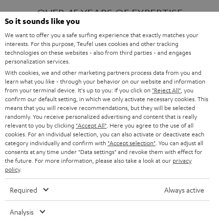
OVER 45 YEARS OF EXPERTISE
So it sounds like you
We want to offer you a safe surfing experience that exactly matches your
interests. For this purpose, Teufel uses cookies and other tracking
ONE OF EUROPE'S MOST POPULAR
technologies on these websites - also from third parties - and engages
AUDIO BRANDS
personalization services.
With cookies, we and other marketing partners process data from you and
learn what you like - through your behavior on our website and information
from your terminal device. It's up to you: If you click on
"Reject All"
, you
confirm our default setting, in which we only activate necessary cookies. This
means that you will receive recommendations, but they will be selected
randomly. You receive personalized advertising and content that is really
relevant to you by clicking
"Accept All"
. Here you agree to the use of all
Products
FENDER X TEUFEL ROCKSTER AIR 2
cookies. For an individual selection, you can also activate or deactivate each
FENDER X TEUFEL ROCKSTER CROSS
category individually and confirm with
"Accept selection"
. You can adjust all
FENDER X TEUFEL ROCKSTER GO 2
consents at any time under "Data settings" and revoke them with effect for
the future. For more information, please also take a look at our
privacy
About
OUR STORY
policy
.
PRESS RELEASES
TEUFEL AUDIO BLOG
Required
Always active
Contact
CONTACT US
FAQ
Analysis