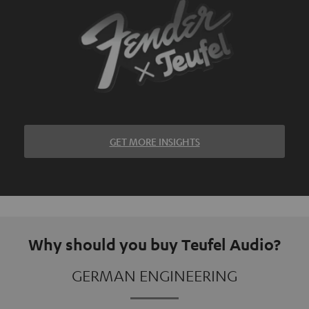
GET MORE INSIGHTS
Why should you buy Teufel Audio?
GERMAN ENGINEERING