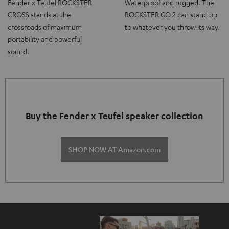
Fender x Teufel ROCKSTER
Waterproof and rugged. The
CROSS stands at the
ROCKSTER GO 2 can stand up
crossroads of maximum
to whatever you throw its way.
portability and powerful
sound.
Buy the Fender x Teufel speaker collection
SHOP NOW AT Amazon.com