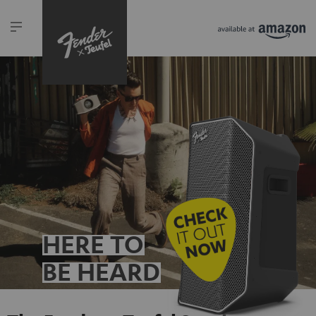
HERE TO
BE HEARD