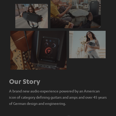
Our Story
A brand new audio experience powered by an American
icon of category defining guitars and amps and over 45 years
of German design and engineering.