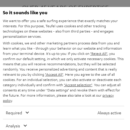
OVER 45 YEARS OF EXPERTISE
So it sounds like you
We want to offer you a safe surfing experience that exactly matches your
interests. For this purpose, Teufel uses cookies and other tracking
ONE OF EUROPE'S MOST POPULAR
technologies on these websites - also from third parties - and engages
AUDIO BRANDS
personalization services.
With cookies, we and other marketing partners process data from you and
learn what you like - through your behavior on our website and information
from your terminal device. It's up to you: If you click on
"Reject All"
, you
confirm our default setting, in which we only activate necessary cookies. This
means that you will receive recommendations, but they will be selected
randomly. You receive personalized advertising and content that is really
relevant to you by clicking
"Accept All"
. Here you agree to the use of all
Products
FENDER X TEUFEL ROCKSTER AIR 2
cookies. For an individual selection, you can also activate or deactivate each
FENDER X TEUFEL ROCKSTER CROSS
category individually and confirm with
"Accept selection"
. You can adjust all
FENDER X TEUFEL ROCKSTER GO 2
consents at any time under "Data settings" and revoke them with effect for
the future. For more information, please also take a look at our
privacy
About
OUR STORY
policy
.
PRESS RELEASES
TEUFEL AUDIO BLOG
Required
Always active
Contact
CONTACT US
FAQ
Analysis