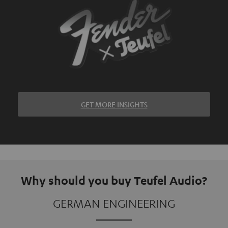
GET MORE INSIGHTS
Why should you buy Teufel Audio?
GERMAN ENGINEERING