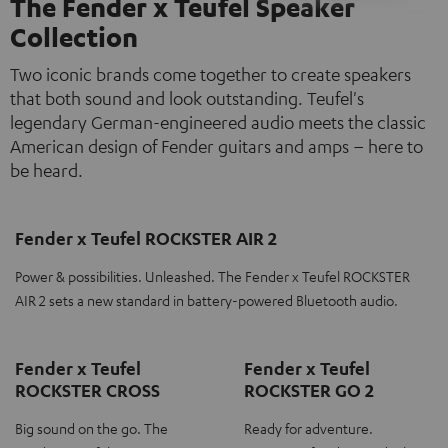
The Fender x Teufel Speaker
Collection
Two iconic brands come together to create speakers
that both sound and look outstanding. Teufel's
legendary German-engineered audio meets the classic
American design of Fender guitars and amps – here to
be heard.
Fender x Teufel ROCKSTER AIR 2
Power & possibilities. Unleashed. The Fender x Teufel ROCKSTER
AIR 2 sets a new standard in battery-powered Bluetooth audio.
Fender x Teufel
Fender x Teufel
ROCKSTER CROSS
ROCKSTER GO 2
Big sound on the go. The
Ready for adventure.