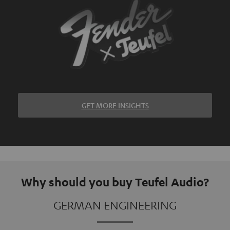
GET MORE INSIGHTS
Why should you buy Teufel Audio?
GERMAN ENGINEERING