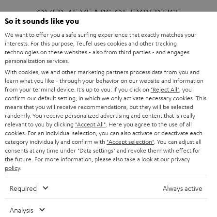
OVER 45 YEARS OF EXPERTISE
So it sounds like you
We want to offer you a safe surfing experience that exactly matches your
interests. For this purpose, Teufel uses cookies and other tracking
ONE OF EUROPE'S MOST POPULAR
technologies on these websites - also from third parties - and engages
AUDIO BRANDS
personalization services.
With cookies, we and other marketing partners process data from you and
learn what you like - through your behavior on our website and information
from your terminal device. It's up to you: If you click on
"Reject All"
, you
confirm our default setting, in which we only activate necessary cookies. This
means that you will receive recommendations, but they will be selected
randomly. You receive personalized advertising and content that is really
relevant to you by clicking
"Accept All"
. Here you agree to the use of all
Products
FENDER X TEUFEL ROCKSTER AIR 2
cookies. For an individual selection, you can also activate or deactivate each
FENDER X TEUFEL ROCKSTER CROSS
category individually and confirm with
"Accept selection"
. You can adjust all
FENDER X TEUFEL ROCKSTER GO 2
consents at any time under "Data settings" and revoke them with effect for
the future. For more information, please also take a look at our
privacy
About
OUR STORY
policy
.
PRESS RELEASES
TEUFEL AUDIO BLOG
Required
Always active
Contact
CONTACT US
FAQ
Analysis