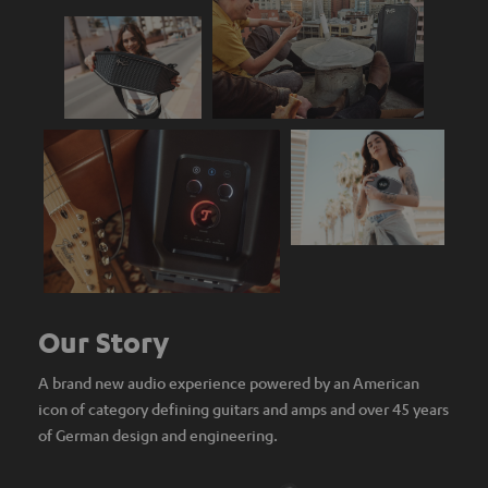
Our Story
A brand new audio experience powered by an American
icon of category defining guitars and amps and over 45 years
of German design and engineering.