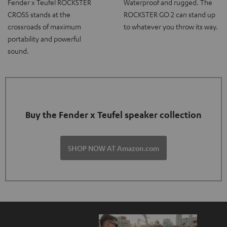
Fender x Teufel ROCKSTER
Waterproof and rugged. The
CROSS stands at the
ROCKSTER GO 2 can stand up
crossroads of maximum
to whatever you throw its way.
portability and powerful
sound.
Buy the Fender x Teufel speaker collection
SHOP NOW AT Amazon.com