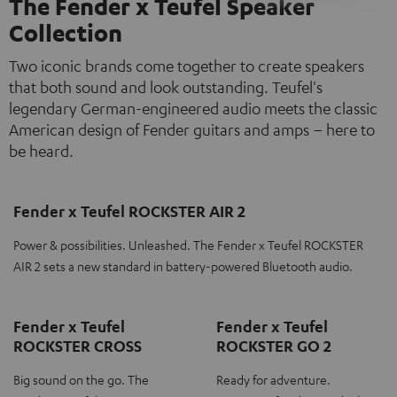
The Fender x Teufel Speaker
Collection
Two iconic brands come together to create speakers
that both sound and look outstanding. Teufel's
legendary German-engineered audio meets the classic
American design of Fender guitars and amps – here to
be heard.
Fender x Teufel ROCKSTER AIR 2
Power & possibilities. Unleashed. The Fender x Teufel ROCKSTER
AIR 2 sets a new standard in battery-powered Bluetooth audio.
Fender x Teufel
Fender x Teufel
ROCKSTER CROSS
ROCKSTER GO 2
Big sound on the go. The
Ready for adventure.