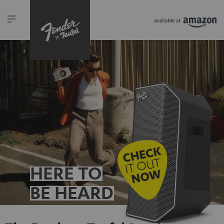
HERE TO
BE HEARD