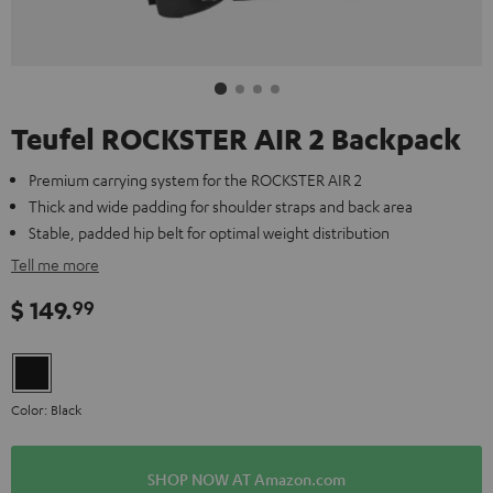
Teufel ROCKSTER AIR 2 Backpack
Premium carrying system for the ROCKSTER AIR 2
Thick and wide padding for shoulder straps and back area
Stable, padded hip belt for optimal weight distribution
Tell me more
$ 149.
99
Color: Black
SHOP NOW AT Amazon.com