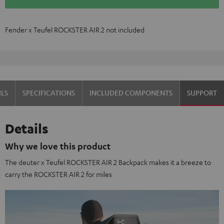
Fender x Teufel ROCKSTER AIR 2 not included
OVER 45 YEARS OF EXPERTISE
ILS
SPECIFICATIONS
INCLUDED COMPONENTS
SUPPORT
Details
Why we love this product
The deuter x Teufel ROCKSTER AIR 2 Backpack makes it a breeze to
carry the ROCKSTER AIR 2 for miles