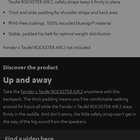
Teufel ROCKSTER AIR 2, safety straps keep it firmly in place
Thick and wide padding for shoulder straps and back area
PFAS-free coatings, 100% recycled bluesign® material
Stable, padded hip belt for optimal weight distribution
Fender x Teufel ROCKSTER AIR 2 not included
Discover the product
Up and away
Take the
Fender x Teufel ROCKSTER AIR 2
anywhere with this
backpack. The thick padding means you'll be comfortable walking
around for hours all while the Fender x Teufel ROCKSTER AIR 2 stays
firmly in the saddle. And don't worry, the little safety strap won't get in
the way of the big sound from the speakers.
Find a video here