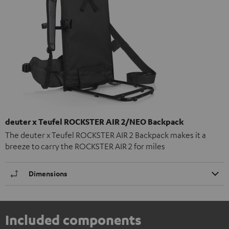
deuter x Teufel ROCKSTER AIR 2/NEO Backpack
The deuter x Teufel ROCKSTER AIR 2 Backpack makes it a
breeze to carry the ROCKSTER AIR 2 for miles
Dimensions
Included components