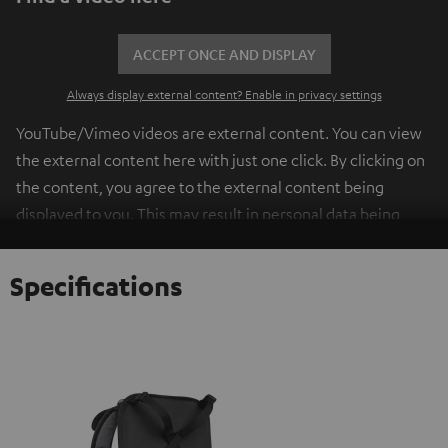
ACCEPT ONCE AND DISPLAY
Always display external content? Enable in privacy settings
YouTube/Vimeo videos are external content. You can view
the external content here with just one click. By clicking on
the content, you agree to the external content being
displayed to you. This may result in personal data being
transmitted to third-party platforms. You can find more
information on this in our
privacy policy
.
Specifications