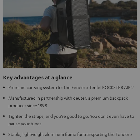
Key advantages at a glance
Premium carrying system for the Fender x Teufel ROCKSTER AIR 2
Manufactured in partnership with deuter, a premium backpack
producer since 1898
Tighten the straps, and you're good to go. You don't even have to
pause your tunes
Stable, lightweight aluminum frame for transporting the Fender x